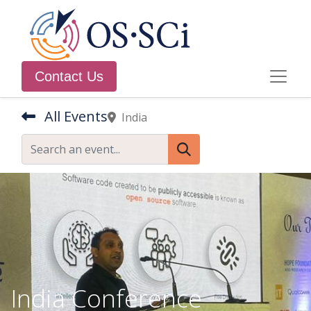
Contact Us
All Events
India
India Conference