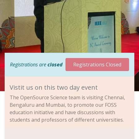
Registrations are
closed
Registrations Closed
Vistit us on this two day event
The OpenSource Science team is visiting Chennai,
Bengaluru and Mumbai, to promote our FOSS
education initiative and have discussions with
students and professors of different universities.