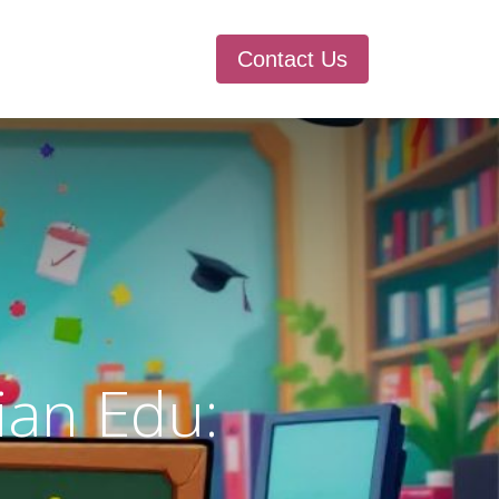
Contact Us
ian Edu: