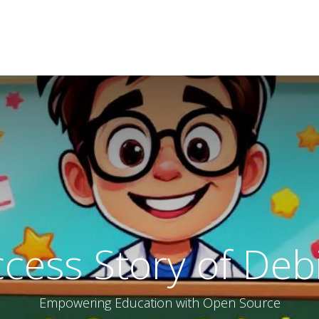
ucation
About
Organization
privacy
cess Story of Deb
Empowering Education with Open Source