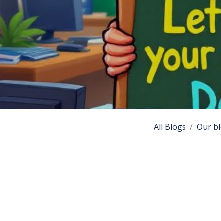
All Blogs
Our bl
Introduc
Debian Edu, also
educational envi
configured schoo
highlighting its