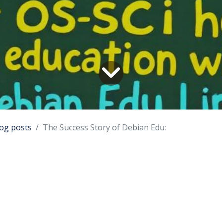
og posts
The Success Story of Debian Edu:
tion
 known as Skolelinux, is a Debian-based operating syst
ronments. It provides an out-of-the-box environment o
l network. This paper explores the success story of D
 implementation at OS-SCi and the potential for expandi