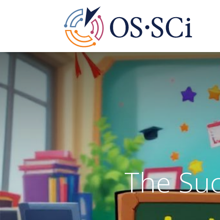
Ed
The Suc