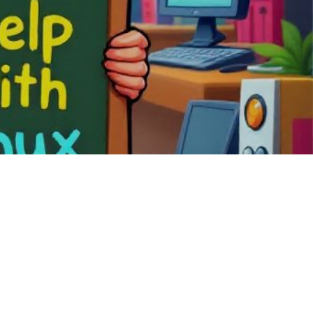
em tailored for
f a completely
ebian Edu,
ng open-source