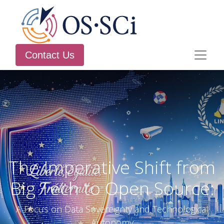
Contact Us
The Imperative Shift from
Big Tech to Open Source:
A Focus on Data Sovereignty and Technological
Autonomy