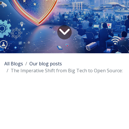
All Blogs
Our blog posts
The Imperative Shift from Big Tech to Open Source:
Abstract:
This paper explores the critical need for regions
like Europe and South East Asia to transition from
reliance on Big Tech and proprietary software to
open-source technologies. It discusses the risks
associated with data sovereignty and the