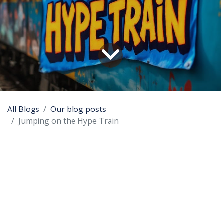
All Blogs
Our blog posts
Jumping on the Hype Train
Every member of the board of OpenSource
Science can flawlessly name the IT hypes of the
last 35 years, and tell the tale. In this blog we want
to explain how huge and important technical
innovations are hijacked and misused by
commercial pirates and how you can protect