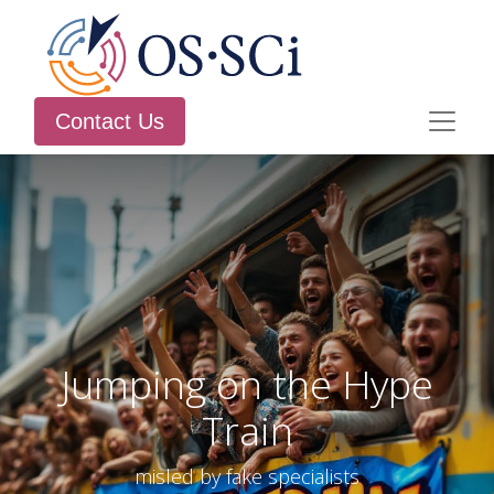
Contact Us
Jumping on the Hype
Train
misled by fake specialists