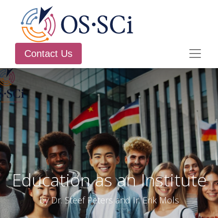
Contact Us
Education as an Institute
by Dr. Steef Peters and Ir. Erik Mols