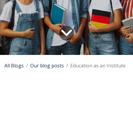
All Blogs
Our blog posts
Education as an Institute
Background
Education has become an institution with its own
norms and rules, its own internal qualification
measurements and its own way of external
comparing with the other education institutions. By
demanding high output quality standards were
lowered. This all resulted in worse education